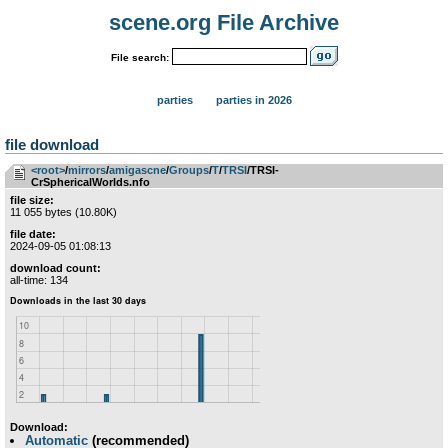
scene.org File Archive
File search:
parties
parties in 2026
file download
<root>
­/­
mirrors
­/­
amigascne
­/­
Groups
­/­
T
­/­
TRSI
/TRSI-
CrSphericalWorlds.nfo
file size:
11 055 bytes (10.80K)
file date:
2024-09-05 01:08:13
download count:
all-time: 134
Download:
Automatic
(recommended)