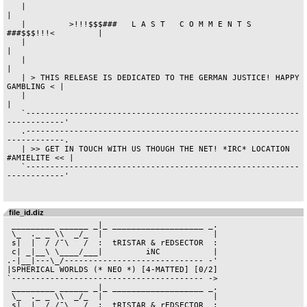
file_id.diz
 _________ ______ _|_ ___________________ _.

 \_  ._ _ \\  _/_  |                       |

 s|  |  / /¯\   /  :  tRISTAR & rEDSECTOR  :

 c| _|__\ \____/___|         iNC           |

.-|__|---\_/----------------------------- -'

|SPHERICAL WORLDS (* NEO *) [4-MATTED] [0/2]

`---------------------------------------- ->

 _________ ______ _|_ ___________________ _.

 \_  ._ _ \\  _/_  |                       |

 s|  |  / /¯\   /  :  tRISTAR & rEDSECTOR  :
