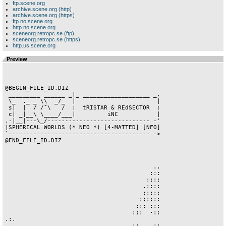
ftp.scene.org
archive.scene.org (http)
archive.scene.org (https)
ftp.no.scene.org
http.no.scene.org
sceneorg.retropc.se (ftp)
sceneorg.retropc.se (https)
http.us.scene.org
Preview