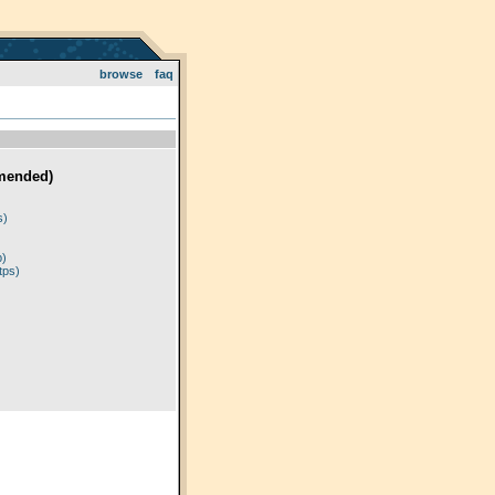
browse
faq
mended)
)
s)
p)
tps)