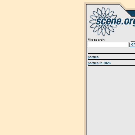
File search:
parties
parties in 2026