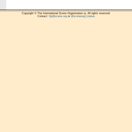
Copyright © The International Scene Organization ry. All rights reserved.
Contact:
ftp@scene.org
or
@sceneorg
|
status