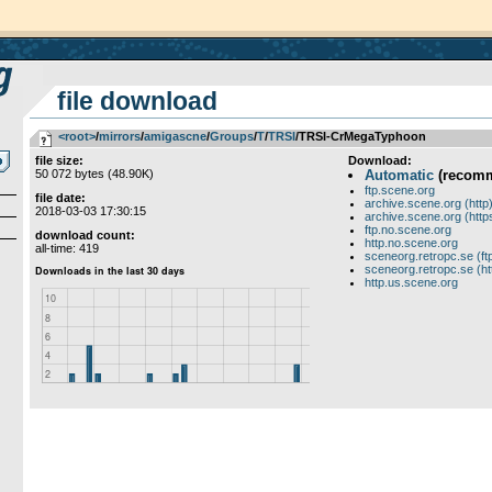
file download
<root>
­/­
mirrors
­/­
amigascne
­/­
Groups
­/­
T
­/­
TRSI
/TRSI-CrMegaTyphoon
file size:
Download:
50 072 bytes (48.90K)
Automatic
(recom
ftp.scene.org
file date:
archive.scene.org (http
2018-03-03 17:30:15
archive.scene.org (http
ftp.no.scene.org
download count:
http.no.scene.org
all-time: 419
sceneorg.retropc.se (ft
sceneorg.retropc.se (ht
http.us.scene.org