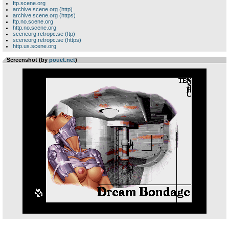
ftp.scene.org
archive.scene.org (http)
archive.scene.org (https)
ftp.no.scene.org
http.no.scene.org
sceneorg.retropc.se (ftp)
sceneorg.retropc.se (https)
http.us.scene.org
Screenshot (by
pouët.net
)