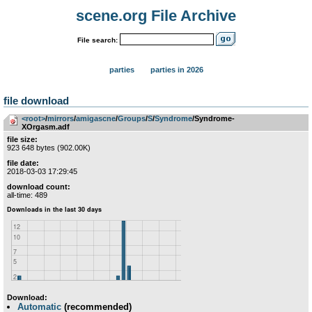
scene.org File Archive
File search:
parties
parties in 2026
file download
<root>
­/­
mirrors
­/­
amigascne
­/­
Groups
­/­
S
­/­
Syndrome
/Syndrome-
XOrgasm.adf
file size:
923 648 bytes (902.00K)
file date:
2018-03-03 17:29:45
download count:
all-time: 489
Download:
Automatic
(recommended)