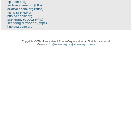
ftp.scene.org
archive.scene.org (http)
archive.scene.org (https)
ftp.no.scene.org
http.no.scene.org
sceneorg.retropc.se (ftp)
sceneorg.retropc.se (https)
http.us.scene.org
Copyright © The International Scene Organization ry. All rights reserved.
Contact:
ftp@scene.org
or
@sceneorg
|
status