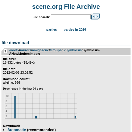
scene.org File Archive
File search:
parties
parties in 2026
file download
<root>
­/­
mirrors
­/­
amigascne
­/­
Groups
­/­
S
­/­
Symbiosis
/Symbiosis-
ANewModemImport
file size:
18 932 bytes (18.49K)
file date:
2012-02-03 23:02:52
download count:
all-time: 666
Download:
Automatic
(recommended)