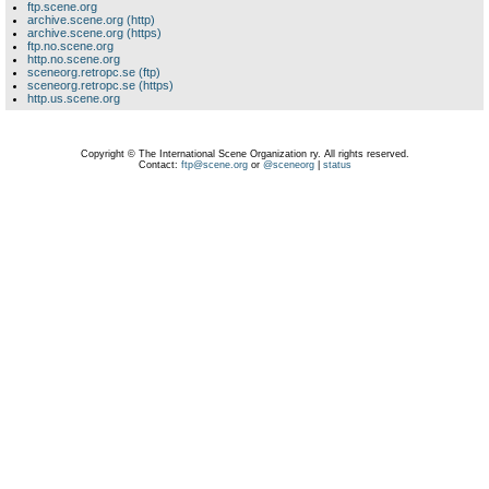
ftp.scene.org
archive.scene.org (http)
archive.scene.org (https)
ftp.no.scene.org
http.no.scene.org
sceneorg.retropc.se (ftp)
sceneorg.retropc.se (https)
http.us.scene.org
Copyright © The International Scene Organization ry. All rights reserved.
Contact:
ftp@scene.org
or
@sceneorg
|
status