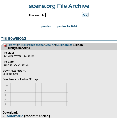
scene.org File Archive
File search:
parties
parties in 2026
file download
<root>
­/­
mirrors
­/­
amigascne
­/­
Groups
­/­
S
­/­
SiliconLtd
/Silicon-
MerryXMas.dms
file size:
268 319 bytes (262.03K)
file date:
2012-02-27 23:03:30
download count:
all-time: 566
Download:
Automatic
(recommended)