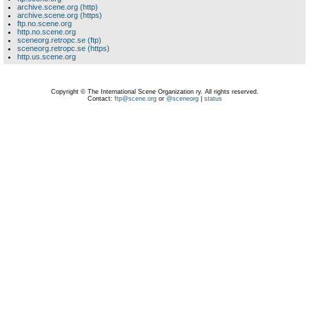
archive.scene.org (http)
archive.scene.org (https)
ftp.no.scene.org
http.no.scene.org
sceneorg.retropc.se (ftp)
sceneorg.retropc.se (https)
http.us.scene.org
Copyright © The International Scene Organization ry. All rights reserved.
Contact:
ftp@scene.org
or
@sceneorg
|
status