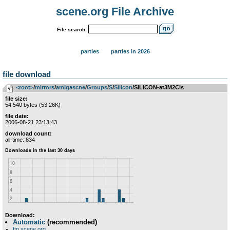
scene.org File Archive
File search:
parties
parties in 2026
file download
<root>
­/­
mirrors
­/­
amigascne
­/­
Groups
­/­
S
­/­
Silicon
/SILICON-at3M2Cls
file size:
54 540 bytes (53.26K)
file date:
2006-08-21 23:13:43
download count:
all-time: 834
Download:
Automatic
(recommended)
ftp.scene.org