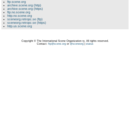
ftp.scene.org
archive.scene.org (http)
archive.scene.org (https)
ftp.no.scene.org
http.no.scene.org
sceneorg.retropc.se (ftp)
sceneorg.retropc.se (https)
http.us.scene.org
Copyright © The International Scene Organization ry. All rights reserved.
Contact:
ftp@scene.org
or
@sceneorg
|
status