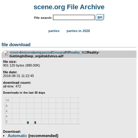
scene.org File Archive
File search:
parties
parties in 2026
file download
<root>
­/­
mirrors
­/­
amigascne
­/­
Groups
­/­
R
­/­
Reality_NZ
/Reality-
GettingInDeep_orgdisk2virus.adf
file size:
901 120 bytes (880.00K)
file date:
2018-08-31 11:22:45
download count:
all-time: 472
Download:
Automatic
(recommended)