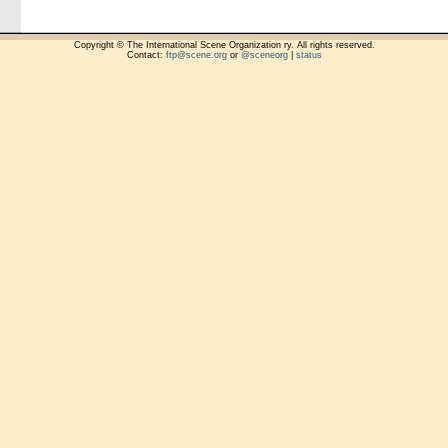
Copyright © The International Scene Organization ry. All rights reserved.
Contact:
ftp@scene.org
or
@sceneorg
|
status