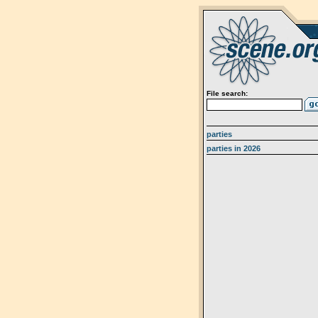
File search:
parties
parties in 2026