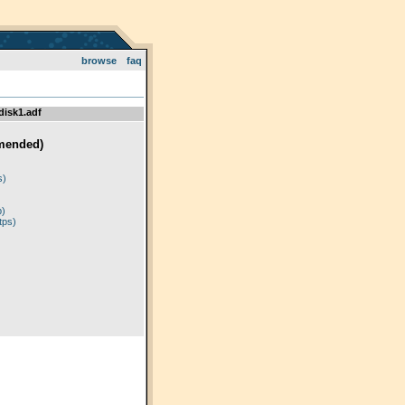
browse
faq
disk1.adf
mended)
)
s)
p)
tps)