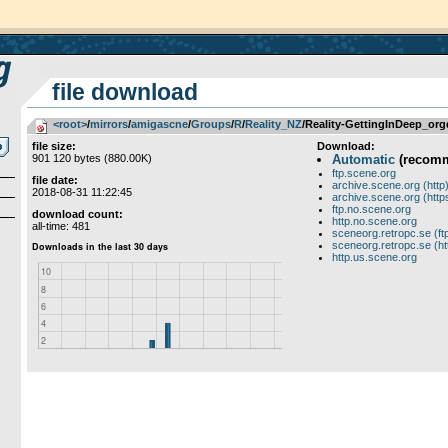
file download
<root>
­/­
mirrors
­/­
amigascne
­/­
Groups
­/­
R
­/­
Reality_NZ
/Reality-GettingInDeep_org
file size:
Download:
901 120 bytes (880.00K)
Automatic
(recom
ftp.scene.org
file date:
archive.scene.org (http
2018-08-31 11:22:45
archive.scene.org (http
ftp.no.scene.org
download count:
http.no.scene.org
all-time: 481
sceneorg.retropc.se (ft
sceneorg.retropc.se (ht
http.us.scene.org