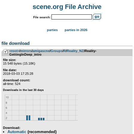
scene.org File Archive
File search:
parties
parties in 2026
file download
<root>
­/­
mirrors
­/­
amigascne
­/­
Groups
­/­
R
­/­
Reality_NZ
/Reality-
GettingInDeep_intro
file size:
15 548 bytes (15.18K)
file date:
2018-03-03 17:25:28
download count:
all-time: 524
Download:
Automatic
(recommended)