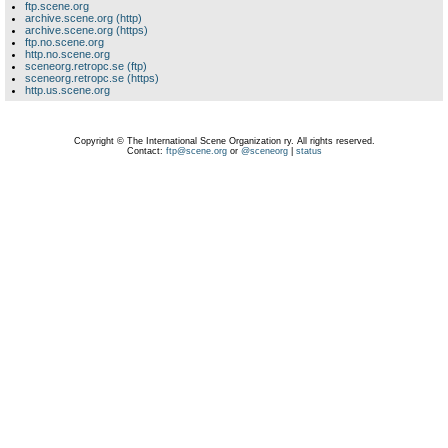
ftp.scene.org
archive.scene.org (http)
archive.scene.org (https)
ftp.no.scene.org
http.no.scene.org
sceneorg.retropc.se (ftp)
sceneorg.retropc.se (https)
http.us.scene.org
Copyright © The International Scene Organization ry. All rights reserved.
Contact:
ftp@scene.org
or
@sceneorg
|
status