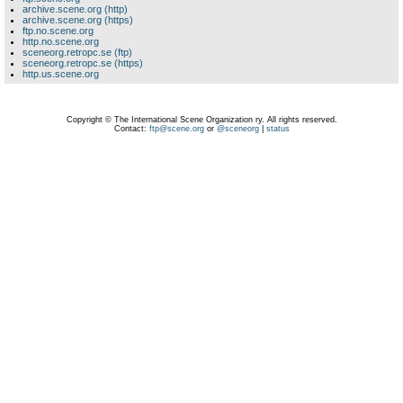
archive.scene.org (http)
archive.scene.org (https)
ftp.no.scene.org
http.no.scene.org
sceneorg.retropc.se (ftp)
sceneorg.retropc.se (https)
http.us.scene.org
Copyright © The International Scene Organization ry. All rights reserved.
Contact:
ftp@scene.org
or
@sceneorg
|
status