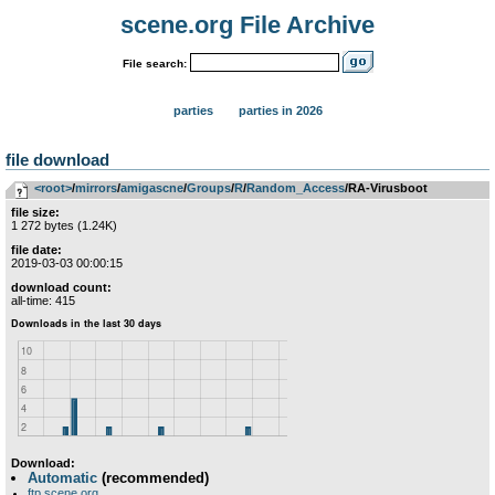
scene.org File Archive
File search:
parties
parties in 2026
file download
<root>
­/­
mirrors
­/­
amigascne
­/­
Groups
­/­
R
­/­
Random_Access
/RA-Virusboot
file size:
1 272 bytes (1.24K)
file date:
2019-03-03 00:00:15
download count:
all-time: 415
Download:
Automatic
(recommended)
ftp.scene.org