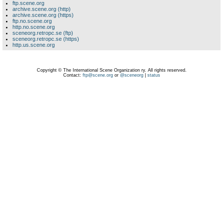
ftp.scene.org
archive.scene.org (http)
archive.scene.org (https)
ftp.no.scene.org
http.no.scene.org
sceneorg.retropc.se (ftp)
sceneorg.retropc.se (https)
http.us.scene.org
Copyright © The International Scene Organization ry. All rights reserved.
Contact:
ftp@scene.org
or
@sceneorg
|
status