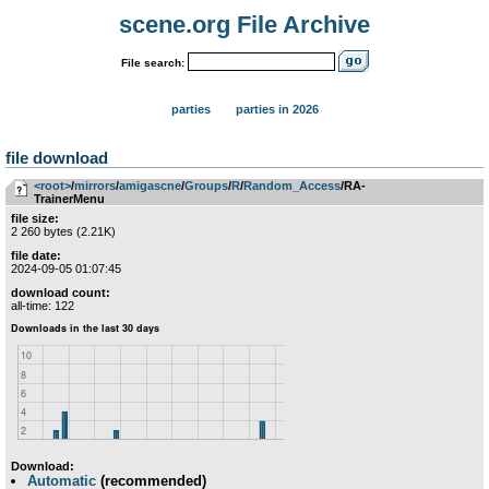
scene.org File Archive
File search:
parties
parties in 2026
file download
<root>
­/­
mirrors
­/­
amigascne
­/­
Groups
­/­
R
­/­
Random_Access
/RA-
TrainerMenu
file size:
2 260 bytes (2.21K)
file date:
2024-09-05 01:07:45
download count:
all-time: 122
Download:
Automatic
(recommended)