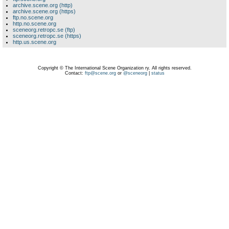
archive.scene.org (http)
archive.scene.org (https)
ftp.no.scene.org
http.no.scene.org
sceneorg.retropc.se (ftp)
sceneorg.retropc.se (https)
http.us.scene.org
Copyright © The International Scene Organization ry. All rights reserved.
Contact:
ftp@scene.org
or
@sceneorg
|
status