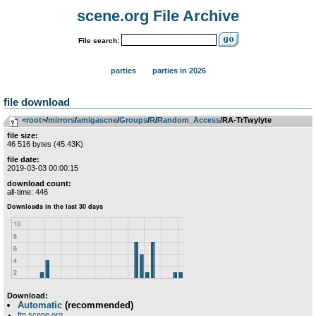
scene.org File Archive
File search:
parties
parties in 2026
file download
<root>
­/­
mirrors
­/­
amigascne
­/­
Groups
­/­
R
­/­
Random_Access
/RA-TrTwylyte
file size:
46 516 bytes (45.43K)
file date:
2019-03-03 00:00:15
download count:
all-time: 446
Download:
Automatic
(recommended)
ftp.scene.org