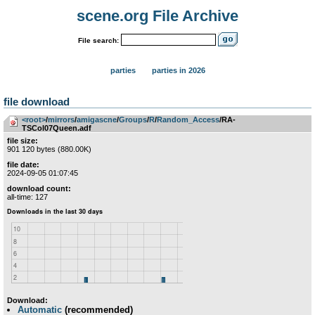
scene.org File Archive
File search:
parties
parties in 2026
file download
<root>
­/­
mirrors
­/­
amigascne
­/­
Groups
­/­
R
­/­
Random_Access
/RA-
TSCol07Queen.adf
file size:
901 120 bytes (880.00K)
file date:
2024-09-05 01:07:45
download count:
all-time: 127
Download:
Automatic
(recommended)