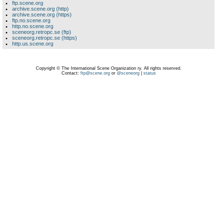
ftp.scene.org
archive.scene.org (http)
archive.scene.org (https)
ftp.no.scene.org
http.no.scene.org
sceneorg.retropc.se (ftp)
sceneorg.retropc.se (https)
http.us.scene.org
Copyright © The International Scene Organization ry. All rights reserved.
Contact:
ftp@scene.org
or
@sceneorg
|
status