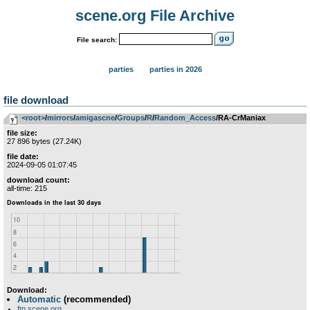
scene.org File Archive
File search:
parties
parties in 2026
file download
<root>
­/­
mirrors
­/­
amigascne
­/­
Groups
­/­
R
­/­
Random_Access
/RA-CrManiax
file size:
27 896 bytes (27.24K)
file date:
2024-09-05 01:07:45
download count:
all-time: 215
Download:
Automatic
(recommended)
ftp.scene.org