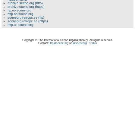
archive.scene.org (http)
archive.scene.org (https)
ftp.no.scene.org
http.no.scene.org
sceneorg.retropc.se (ftp)
sceneorg.retropc.se (https)
http.us.scene.org
Copyright © The International Scene Organization ry. All rights reserved.
Contact:
ftp@scene.org
or
@sceneorg
|
status