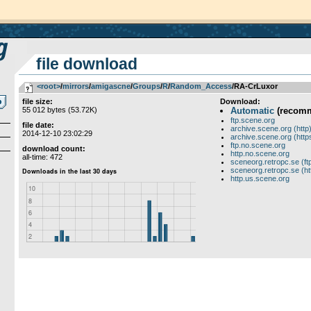
file download
<root>
­/­
mirrors
­/­
amigascne
­/­
Groups
­/­
R
­/­
Random_Access
/RA-CrLuxor
file size:
Download:
55 012 bytes (53.72K)
Automatic
(recom
ftp.scene.org
file date:
archive.scene.org (http
2014-12-10 23:02:29
archive.scene.org (http
ftp.no.scene.org
download count:
http.no.scene.org
all-time: 472
sceneorg.retropc.se (ft
sceneorg.retropc.se (ht
http.us.scene.org