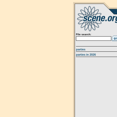
File search:
parties
parties in 2026