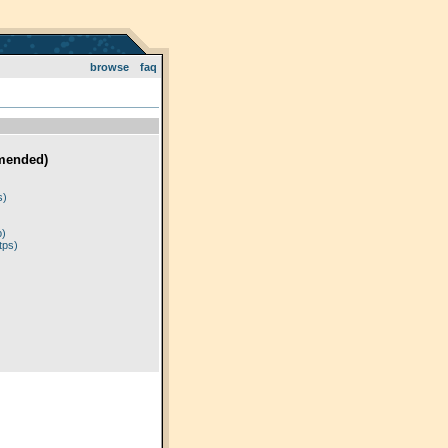
browse
faq
mended)
)
s)
p)
tps)