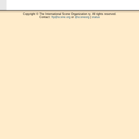
Copyright © The International Scene Organization ry. All rights reserved.
Contact:
ftp@scene.org
or
@sceneorg
|
status