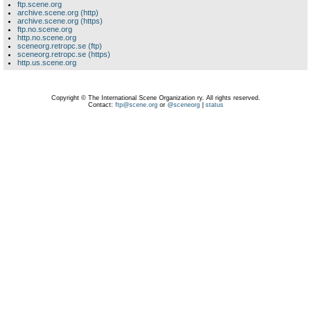
ftp.scene.org
archive.scene.org (http)
archive.scene.org (https)
ftp.no.scene.org
http.no.scene.org
sceneorg.retropc.se (ftp)
sceneorg.retropc.se (https)
http.us.scene.org
Copyright © The International Scene Organization ry. All rights reserved.
Contact:
ftp@scene.org
or
@sceneorg
|
status