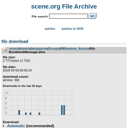
scene.org File Archive
File search:
parties
parties in 2026
file download
<root>
­/­
mirrors
­/­
amigascne
­/­
Groups
­/­
R
­/­
Random_Access
/RA-
BootblockMessage.dms
file size:
2 773 bytes (2.71K)
file date:
2019-03-03 00:00:14
download count:
all-time: 382
Download:
Automatic
(recommended)