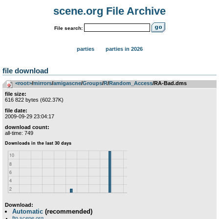
scene.org File Archive
File search:
parties
parties in 2026
file download
<root>
­/­
mirrors
­/­
amigascne
­/­
Groups
­/­
R
­/­
Random_Access
/RA-Bad.dms
file size:
616 822 bytes (602.37K)
file date:
2009-09-29 23:04:17
download count:
all-time: 749
Download:
Automatic
(recommended)
ftp.scene.org