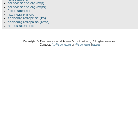
archive.scene.org (http)
archive.scene.org (https)
ftp.no.scene.org
http.no.scene.org
sceneorg.retropc.se (ftp)
sceneorg.retropc.se (https)
http.us.scene.org
Copyright © The International Scene Organization ry. All rights reserved.
Contact:
ftp@scene.org
or
@sceneorg
|
status