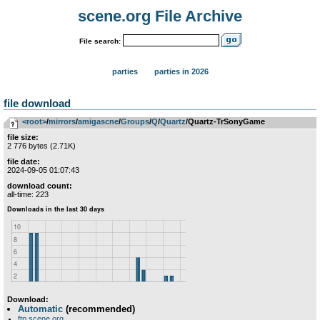
scene.org File Archive
File search:
parties
parties in 2026
file download
<root>
­/­
mirrors
­/­
amigascne
­/­
Groups
­/­
Q
­/­
Quartz
/Quartz-TrSonyGame
file size:
2 776 bytes (2.71K)
file date:
2024-09-05 01:07:43
download count:
all-time: 223
Download:
Automatic
(recommended)
ftp.scene.org