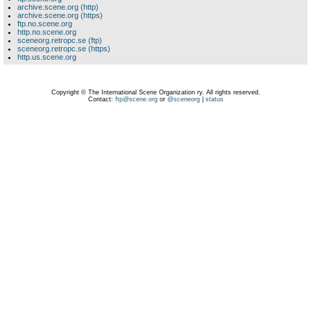
archive.scene.org (http)
archive.scene.org (https)
ftp.no.scene.org
http.no.scene.org
sceneorg.retropc.se (ftp)
sceneorg.retropc.se (https)
http.us.scene.org
Copyright © The International Scene Organization ry. All rights reserved.
Contact:
ftp@scene.org
or
@sceneorg
|
status