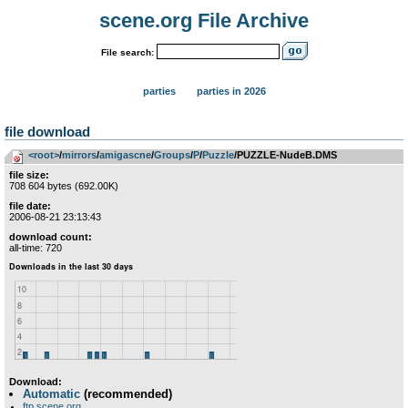
scene.org File Archive
File search:
parties
parties in 2026
file download
<root>
­/­
mirrors
­/­
amigascne
­/­
Groups
­/­
P
­/­
Puzzle
/PUZZLE-NudeB.DMS
file size:
708 604 bytes (692.00K)
file date:
2006-08-21 23:13:43
download count:
all-time: 720
Download:
Automatic
(recommended)
ftp.scene.org