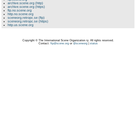
archive.scene.org (http)
archive.scene.org (https)
ftp.no.scene.org
http.no.scene.org
sceneorg.retropc.se (ftp)
sceneorg.retropc.se (https)
http.us.scene.org
Copyright © The International Scene Organization ry. All rights reserved.
Contact:
ftp@scene.org
or
@sceneorg
|
status