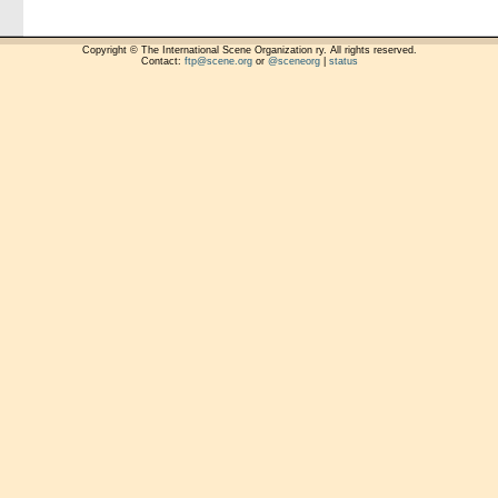
Copyright © The International Scene Organization ry. All rights reserved.
Contact:
ftp@scene.org
or
@sceneorg
|
status