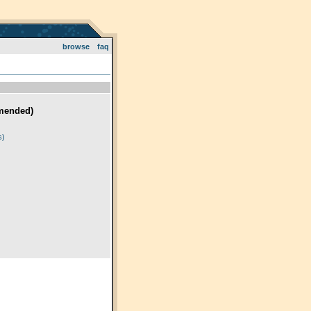
browse
faq
mended)
)
s)