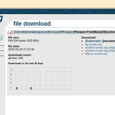
file download
<root>
­/­
mirrors
­/­
amigascne
­/­
Groups
­/­
P
­/­
Paragon
/Paragon-FreeNEasy03[b].dms
file size:
Download:
545 634 bytes (532.85K)
Automatic
(recom
ftp.scene.org
file date:
archive.scene.org (http
2018-03-03 17:22:40
archive.scene.org (http
http.us.scene.org
download count:
all-time: 436