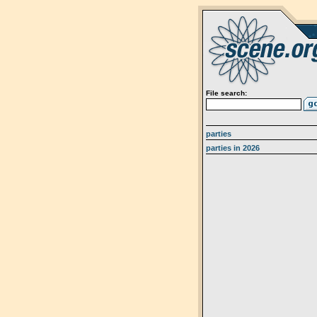
File search:
parties
parties in 2026