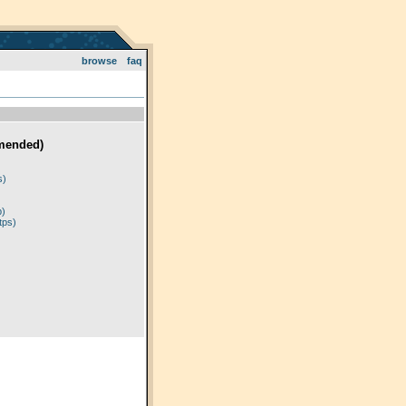
browse
faq
mended)
)
s)
p)
tps)