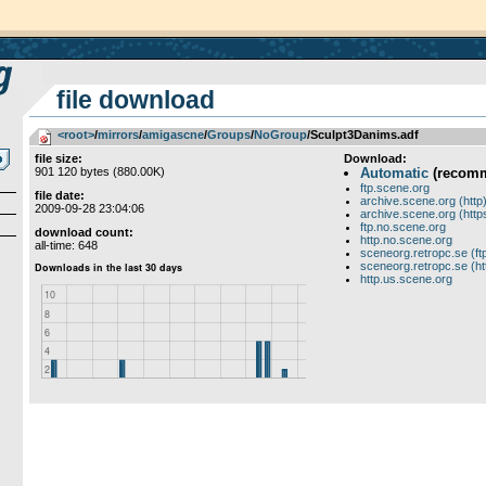
file download
<root>
­/­
mirrors
­/­
amigascne
­/­
Groups
­/­
NoGroup
/Sculpt3Danims.adf
file size:
Download:
901 120 bytes (880.00K)
Automatic
(recom
ftp.scene.org
file date:
archive.scene.org (http
2009-09-28 23:04:06
archive.scene.org (http
ftp.no.scene.org
download count:
http.no.scene.org
all-time: 648
sceneorg.retropc.se (ft
sceneorg.retropc.se (ht
http.us.scene.org