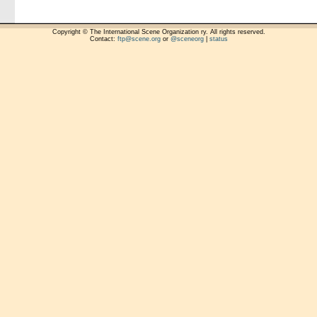
Copyright © The International Scene Organization ry. All rights reserved.
Contact:
ftp@scene.org
or
@sceneorg
|
status