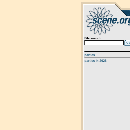
File search:
parties
parties in 2026