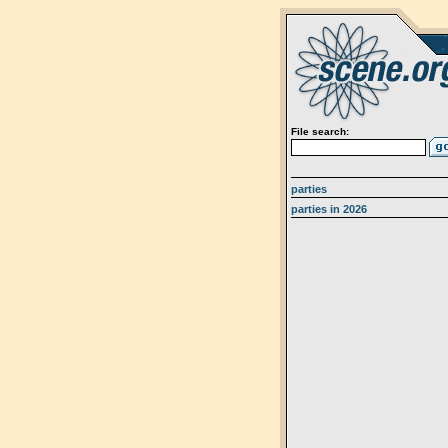
File search:
parties
parties in 2026