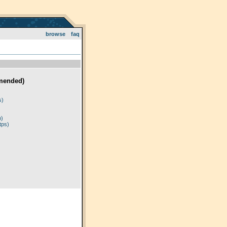
browse
faq
mended)
)
s)
p)
tps)