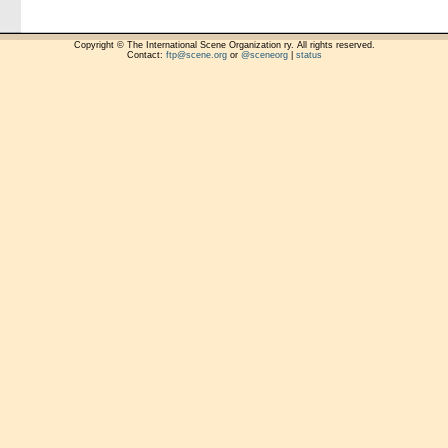
Copyright © The International Scene Organization ry. All rights reserved.
Contact:
ftp@scene.org
or
@sceneorg
|
status