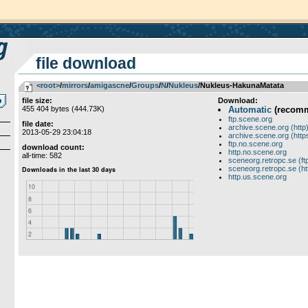
file download
<root>
­/­
mirrors
­/­
amigascne
­/­
Groups
­/­
N
­/­
Nukleus
/Nukleus-HakunaMatata
file size:
Download:
455 404 bytes (444.73K)
Automatic
(recom
ftp.scene.org
file date:
archive.scene.org (http
2013-05-29 23:04:18
archive.scene.org (http
ftp.no.scene.org
download count:
http.no.scene.org
all-time: 582
sceneorg.retropc.se (ft
sceneorg.retropc.se (ht
http.us.scene.org