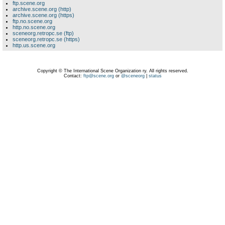
ftp.scene.org
archive.scene.org (http)
archive.scene.org (https)
ftp.no.scene.org
http.no.scene.org
sceneorg.retropc.se (ftp)
sceneorg.retropc.se (https)
http.us.scene.org
Copyright © The International Scene Organization ry. All rights reserved.
Contact:
ftp@scene.org
or
@sceneorg
|
status