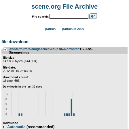
scene.org File Archive
File search:
parties
parties in 2026
file download
<root>
­/­
mirrors
­/­
amigascne
­/­
Groups
­/­
N
­/­
Northstar
/TSL&NS-
Strangesinus
file size:
147 856 bytes (144.39K)
file date:
2012-01-15 23:03:25
download count:
all-time: 693
Download:
Automatic
(recommended)