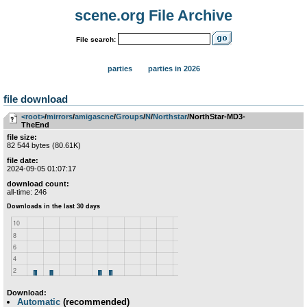
scene.org File Archive
File search:
parties
parties in 2026
file download
<root>
­/­
mirrors
­/­
amigascne
­/­
Groups
­/­
N
­/­
Northstar
/NorthStar-MD3-
TheEnd
file size:
82 544 bytes (80.61K)
file date:
2024-09-05 01:07:17
download count:
all-time: 246
Download:
Automatic
(recommended)