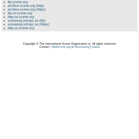
ftp.scene.org
archive.scene.org (http)
archive.scene.org (https)
ftp.no.scene.org
http.no.scene.org
sceneorg.retropc.se (ftp)
sceneorg.retropc.se (https)
http.us.scene.org
Copyright © The International Scene Organization ry. All rights reserved.
Contact:
ftp@scene.org
or
@sceneorg
|
status