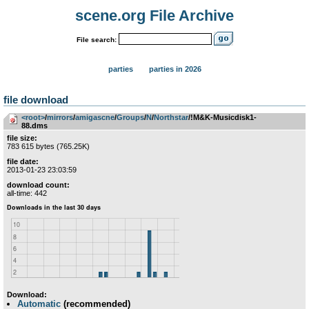
scene.org File Archive
File search:
parties
parties in 2026
file download
<root>
­/­
mirrors
­/­
amigascne
­/­
Groups
­/­
N
­/­
Northstar
/!M&K-Musicdisk1-
88.dms
file size:
783 615 bytes (765.25K)
file date:
2013-01-23 23:03:59
download count:
all-time: 442
Download:
Automatic
(recommended)