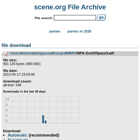
scene.org File Archive
File search:
parties
parties in 2026
file download
<root>
­/­
mirrors
­/­
amigascne
­/­
Groups
­/­
N
­/­
NFA
/NFA-OutOfSpace3.adf
file size:
901 120 bytes (880.00K)
file date:
2013-05-17 23:04:08
download count:
all-time: 548
Download:
Automatic
(recommended)
ftp.scene.org