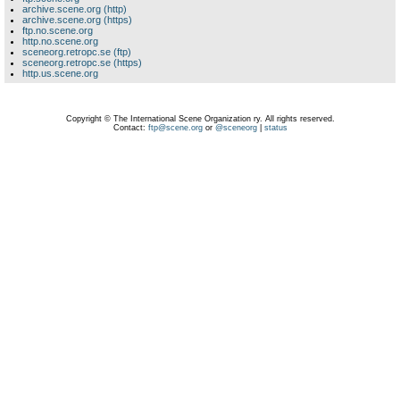
archive.scene.org (http)
archive.scene.org (https)
ftp.no.scene.org
http.no.scene.org
sceneorg.retropc.se (ftp)
sceneorg.retropc.se (https)
http.us.scene.org
Copyright © The International Scene Organization ry. All rights reserved.
Contact:
ftp@scene.org
or
@sceneorg
|
status