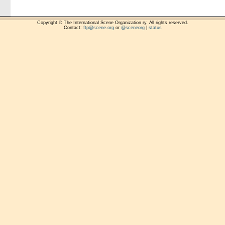
Copyright © The International Scene Organization ry. All rights reserved.
Contact:
ftp@scene.org
or
@sceneorg
|
status