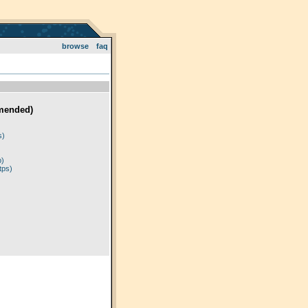
browse
faq
mended)
)
s)
p)
tps)