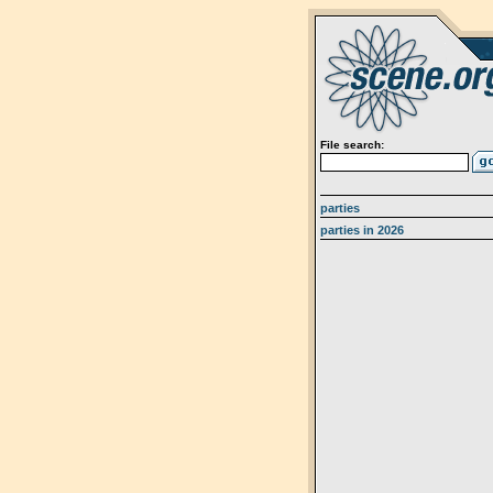
File search:
parties
parties in 2026