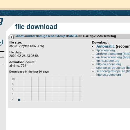
file download
<root>
­/­
mirrors
­/­
amigascne
­/­
Groups
­/­
N
­/­
NFA
/NFA-ATrip2ScousersBog
file size:
Download:
355 812 bytes (347.47K)
Automatic
(recom
ftp.scene.org
file date:
archive.scene.org (http
2010-02-28 23:03:58
archive.scene.org (http
ftp.no.scene.org
download count:
http.no.scene.org
all-time: 794
sceneorg.retropc.se (ft
sceneorg.retropc.se (ht
http.us.scene.org