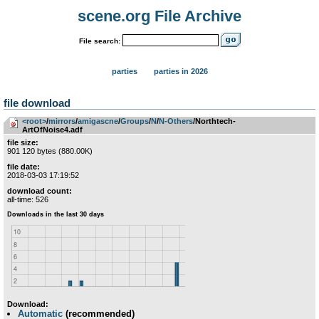
scene.org File Archive
File search:
parties
parties in 2026
file download
<root>
­/­
mirrors
­/­
amigascne
­/­
Groups
­/­
N
­/­
N-Others
/Northtech-
ArtOfNoise4.adf
file size:
901 120 bytes (880.00K)
file date:
2018-03-03 17:19:52
download count:
all-time: 526
Download:
Automatic
(recommended)