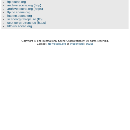
ftp.scene.org
archive.scene.org (http)
archive.scene.org (https)
ftp.no.scene.org
http.no.scene.org
sceneorg.retropc.se (ftp)
sceneorg.retropc.se (https)
http.us.scene.org
Copyright © The International Scene Organization ry. All rights reserved.
Contact:
ftp@scene.org
or
@sceneorg
|
status