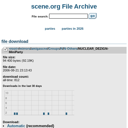
scene.org File Archive
File search:
parties
parties in 2026
file download
<root>
­/­
mirrors
­/­
amigascne
­/­
Groups
­/­
N
­/­
N-Others
/NUCLEAR_DEZIGN-
MiniParty
file size:
94 400 bytes (92.19K)
file date:
2006-08-21 23:13:43
download count:
all-time: 812
Download:
Automatic
(recommended)