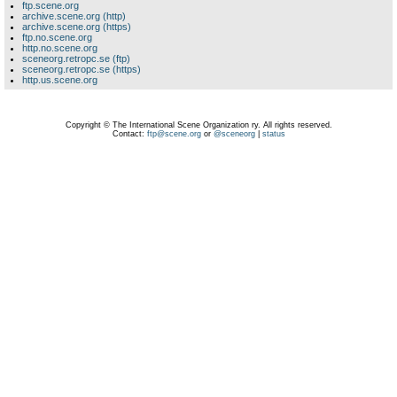
ftp.scene.org
archive.scene.org (http)
archive.scene.org (https)
ftp.no.scene.org
http.no.scene.org
sceneorg.retropc.se (ftp)
sceneorg.retropc.se (https)
http.us.scene.org
Copyright © The International Scene Organization ry. All rights reserved.
Contact:
ftp@scene.org
or
@sceneorg
|
status