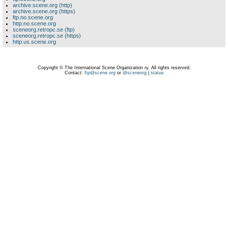
archive.scene.org (http)
archive.scene.org (https)
ftp.no.scene.org
http.no.scene.org
sceneorg.retropc.se (ftp)
sceneorg.retropc.se (https)
http.us.scene.org
Copyright © The International Scene Organization ry. All rights reserved.
Contact:
ftp@scene.org
or
@sceneorg
|
status