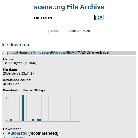
scene.org File Archive
File search:
parties
parties in 2026
file download
<root>
­/­
mirrors
­/­
amigascne
­/­
Groups
­/­
M
­/­
MAD
/MAD-CrTowerBabel
file size:
10 288 bytes (10.05K)
file date:
2009-09-29 23:04:17
download count:
all-time: 827
Download:
Automatic
(recommended)
ftp.scene.org