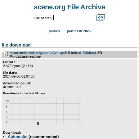
scene.org File Archive
File search:
parties
parties in 2026
file download
<root>
­/­
mirrors
­/­
amigascne
­/­
Groups
­/­
L
­/­
Limited-Edition
/LED-
Mindabuse.readme
file size:
2 472 bytes (2.41K)
file date:
2024-09-05 01:07:03
download count:
all-time: 202
Download:
Automatic
(recommended)