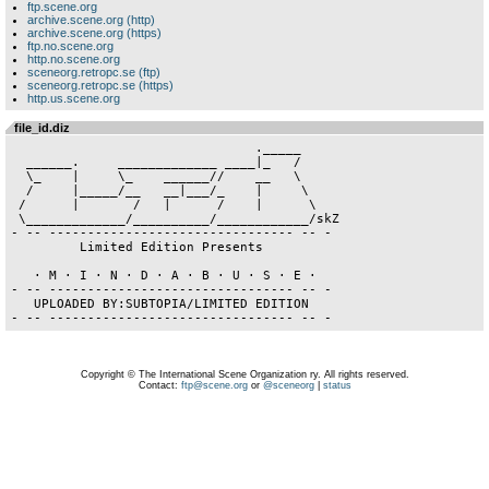
ftp.scene.org
archive.scene.org (http)
archive.scene.org (https)
ftp.no.scene.org
http.no.scene.org
sceneorg.retropc.se (ftp)
sceneorg.retropc.se (https)
http.us.scene.org
file_id.diz
                                ._____     

  ______.     _____________ ____|_   /

  \_    |     \_    ______//    __   \

  /     |_____/__   __|___/_    |     \

 /      |       /   |      /    |      \

 \_____________/__________/____________/skZ

- -- -------------------------------- -- -

         Limited Edition Presents

   · M · I · N · D · A · B · U · S · E ·

- -- -------------------------------- -- -

   UPLOADED BY:SUBTOPIA/LIMITED EDITION 

Copyright © The International Scene Organization ry. All rights reserved.
Contact:
ftp@scene.org
or
@sceneorg
|
status