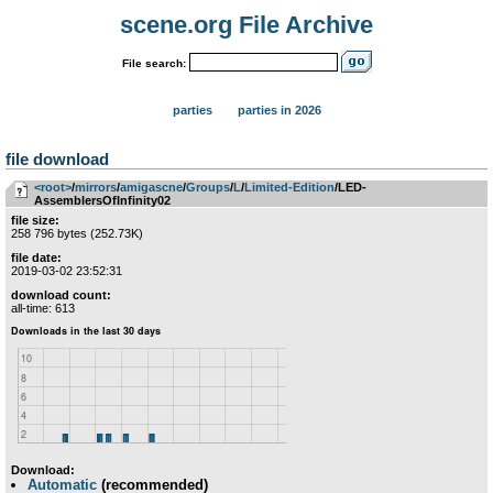
scene.org File Archive
File search:
parties
parties in 2026
file download
<root>
­/­
mirrors
­/­
amigascne
­/­
Groups
­/­
L
­/­
Limited-Edition
/LED-
AssemblersOfInfinity02
file size:
258 796 bytes (252.73K)
file date:
2019-03-02 23:52:31
download count:
all-time: 613
Download:
Automatic
(recommended)