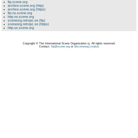
ftp.scene.org
archive.scene.org (http)
archive.scene.org (https)
ftp.no.scene.org
http.no.scene.org
sceneorg.retropc.se (ftp)
sceneorg.retropc.se (https)
http.us.scene.org
Copyright © The International Scene Organization ry. All rights reserved.
Contact:
ftp@scene.org
or
@sceneorg
|
status