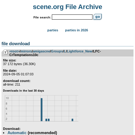
scene.org File Archive
File search:
parties
parties in 2026
file download
<root>
­/­
mirrors
­/­
amigascne
­/­
Groups
­/­
L
­/­
Lightforce_New
/LFC-
CrTemptations10c
file size:
37 172 bytes (36.30K)
file date:
2024-09-05 01:07:03
download count:
all-time: 211
Download:
Automatic
(recommended)