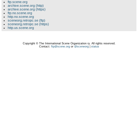
ftp.scene.org
archive.scene.org (http)
archive.scene.org (https)
ftp.no.scene.org
http.no.scene.org
sceneorg.retropc.se (ftp)
sceneorg.retropc.se (https)
http.us.scene.org
Copyright © The International Scene Organization ry. All rights reserved.
Contact:
ftp@scene.org
or
@sceneorg
|
status