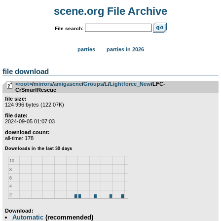
scene.org File Archive
File search:
parties
parties in 2026
file download
<root>
­/­
mirrors
­/­
amigascne
­/­
Groups
­/­
L
­/­
Lightforce_New
/LFC-
CrSmurfRescue
file size:
124 996 bytes (122.07K)
file date:
2024-09-05 01:07:03
download count:
all-time: 178
Download:
Automatic
(recommended)