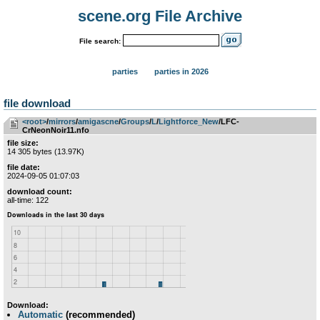
scene.org File Archive
File search:
parties
parties in 2026
file download
<root>
­/­
mirrors
­/­
amigascne
­/­
Groups
­/­
L
­/­
Lightforce_New
/LFC-
CrNeonNoir11.nfo
file size:
14 305 bytes (13.97K)
file date:
2024-09-05 01:07:03
download count:
all-time: 122
Download:
Automatic
(recommended)