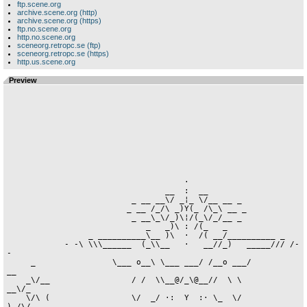
ftp.scene.org
archive.scene.org (http)
archive.scene.org (https)
ftp.no.scene.org
http.no.scene.org
sceneorg.retropc.se (ftp)
sceneorg.retropc.se (https)
http.us.scene.org
Preview