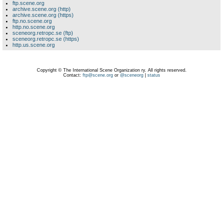
ftp.scene.org
archive.scene.org (http)
archive.scene.org (https)
ftp.no.scene.org
http.no.scene.org
sceneorg.retropc.se (ftp)
sceneorg.retropc.se (https)
http.us.scene.org
Copyright © The International Scene Organization ry. All rights reserved.
Contact:
ftp@scene.org
or
@sceneorg
|
status