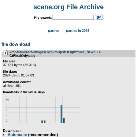
scene.org File Archive
File search:
parties
parties in 2026
file download
<root>
­/­
mirrors
­/­
amigascne
­/­
Groups
­/­
L
­/­
Lightforce_New
/LFC-
CrFinalOdyssey
file size:
37 184 bytes (36.31K)
file date:
2024-09-05 01:07:03
download count:
all-time: 191
Download:
Automatic
(recommended)