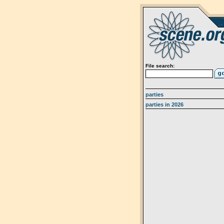
File search:
parties
parties in 2026