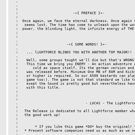
   .                                                                   .

   .                                                                   .

   :                                                                   :

   :                          -÷{ PREFACE }÷-                          :

   :                                                                   :

   :  Once again, we face the eternal darkness. Once again the cause   :

   :   seems lost. The time has come to unleash upon the world, the    :

   :  power, the blinding light, the infinite energy of THE LIGHTFORCE :

   :                                                                   :

   :                                                                   :

   .                                                                   .

   :                       -÷{ SOME WORDS! }÷-                         .

   .                                                                   :

   :    ... liGHTFORCE BLINDS YOU WITH ANOTHER TOP MAJOR!! ...         :

   .                                                                   .

   :    Well, some groups tought we'll die but that's WRONG!           :

   :    This time we bring you ENEMY - An action adventure as          :

   :       cold as space itself. Its the german version and no other   :

   :    was released before. Minimum One MB of RAM and Kickstart V1.2  :

   :    or higher is required. So our A500 bastards can play this      :

   :    game too:). The game is not that standard we like to have      : 

   :    exept the Sound is pretty good but nevertheless have Phun      :

   :    with this title.                                               :

   :                                                                   :

   :                                                                   :

   :                                                                   :

   .                                - LUCAS - The LightForce Staff -   .

   :                                                                   :

   :   The Release is dedicated to all Lightforce member who keeps     :

   :   the good work up!                                               :

   :                                                                   :

   :                                                                   :

   :        * If you like this game *DO* buy the original! *         :

   :   * Present software companies need us as much as we need them!*  :

   :                                                                   :
