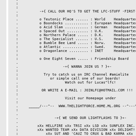
   :                                                                   :

   :                                                                   .

   .          -÷{ CALL OUR HQ'S TO GET THE LFC-STUFF ·FIRST· }÷-       :

   :                                                                   .

   .          o Teutonic Place ...... : World    Headquarter           :

   .          o Boondocks ........... : European Headquarter           :

   .          o Acid Slam ........... : German   Headquarter           :

   :          o Spaced Out .......... : U.K.     Headquarter           :

   :          o Northern Palace ..... : D.K.     Headquarter           :

   :          o The Specialist ...... : U.S.     Headquarter           :

   :          o Bumble Bee Land ..... : Norw.    Headquarter           :

   :          o Atlantic ............ : Swed.    Headquarter           :

   :          o Dragonlance ......... : INET     Headquarter           :

   :                                                                   :

   :          o One Eight Seven ..... : Friendship Board               :

   .                                                                   .

   .                     -÷{ WANNA JOIN US ? }÷-                       :

   :                                                                   :

   :            Try to catch us on IRC Channel #amielite               :

   :               or simple call one of our boards!                   :

   .                      Watch out for Lucas^lfc!                     .

   :                                                                   :

   :           OR WRITE A E-MAIL : JOINLFC@HOTMAIL.COM !!!             :

   :

   .			  Visit our Homepage under                     :

   :                                                                   :

   .	 _____/---^--  WWW.THELIGHTFORCE.HOME.ML.ORG --^---\_____      .

   :                                                                   :

   .                                                                   .

   .                 -÷{ WE SEND OUR LIGHTFLASHS TO }÷-                .

   .                                                                   .

   .         xXx HELLFIRE xXx TRSI xXx LSD xXx SUNFLEX INC. xXx        .

   :         xXx WANTED TEAM xXx DATA DIVISION xXx DELIGHT! xXx        :

   :             xXx SUT AND 'CAUZ TO CRUX & BAD KARMA xXx                                                     