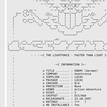
		    _ _)____   ______Y______   ____(_ _

		       - _)____ \_@_/|\_@_/ ____(_ _

	  __ __ _         _ _)_ __/ o¦o \__ _(_ _         _ __ __

     ___ /_/\\\_       __     |\/\___:___/\/|     __       _///\_\ ___ 

    _)   \_\/ \ \_    -\//\___|   |  |  |   |___/\\/-    _/ / \/_/   (_

   |     __ ___\  \_ ___/ ___ |   |  |  |   | ___ \___ _/  /___ __     |

   |     \_\\__\\_  \\___  \__|   |  |  |   |__/  ___//  _//__//_/     |

   |              \_/  \__  __¯\__|  |  |__/¯__  __/  \_/              |

   ¦                     \___\    ¯\_|_/¯    /___/                     ¦

   :                          \___       ___/                          :

   :                             \_______/                             :

   .                                                                   .

   ___.  __    ______ .____.÷f! ___.   _______ __  ______   ______   ______

._/   |_(__)__/_ ___/_| _ _|___/   |__/ _____/_  \_\_    \_/
|     |_ _     \\\___   \\\_       _/    _/   /     /    /  
|______///_________________/_______|_____|__________\____\__
   .          - - --÷{ THE LIGHTFORCE · FASTER THAN LIGHT }÷-- -  -    .

   :                                                                   .

   :

   .                        -÷{ INFORMATION }÷-                        :

   .                                                                   .

   .                 o TITLE ........ : ENEMY (German)                 :

   :                 o COMPANY ...... : Anachronia                     :

   .                 o SUPPLIER ..... : LUCAS                          :

   :                 o PACKAGE ...... : LUCAS                          :

   :                 o CRACKER ...... : N/A                            .

   .                 o PROTECTION ... : None                           :

   :                 o GENRE ........ : Action-Adventure               .

   .                 o DISKS ........ : 2                              :

   .                 o CHIPSET ...... : ECS/AGA                        .

   .                 o RELEASEDATE .. : 23.o8.1997                     .

   :                 o RATINGS ...... : [**   ]                        :

   :                 o HD INSTALLABLE : Yes                            :
