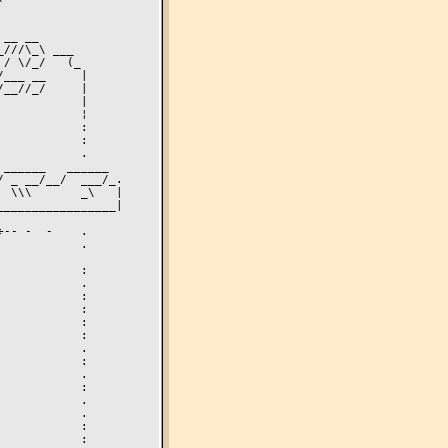
 _ __/__/  ___/_.

 \\\       _\   |

________________|
