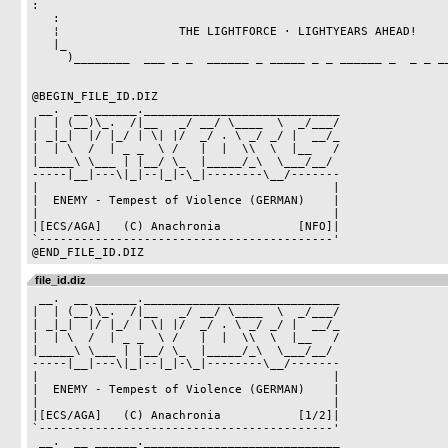
:

   :                                                                   :

   ¦                 THE LIGHTFORCE · LIGHTYEARS AHEAD!                ¦

   |_                                                                 _|

     )________  ___ _ _  ______ _ _____ _ _ ______ _  _ _ __ ________(

@BEGIN_FILE_ID.DIZ

 __.  __ ______.____________________________

|  | (__)\_.  /|__   _/ __/ \____  \  _/___/

| _|_|  |/ |_/ | \| |/  _/ . \ _/ _/ |  __/_

|  | \  /  | _ _  \ /   |  |  \\  \  |__   /

|_____\ \___ | |__/ \_  |_____/_\  \___/__/

-----|__|---\|_|--|_|-\_|--------\__/-------

|                                          |

|  ENEMY - Tempest of Violence (GERMAN)    |

|                                          |

|[ECS/AGA]   (C) Anachronia           [NFO]|

`------------------------------------------'

file_id.diz
 __.  __ ______.____________________________

|  | (__)\_.  /|__   _/ __/ \____  \  _/___/

| _|_|  |/ |_/ | \| |/  _/ . \ _/ _/ |  __/_

|  | \  /  | _ _  \ /   |  |  \\  \  |__   /

|_____\ \___ | |__/ \_  |_____/_\  \___/__/ 

-----|__|---\|_|--|_|-\_|--------\__/-------

|                                          |

|  ENEMY - Tempest of Violence (GERMAN)    |

|                                          |

|[ECS/AGA]   (C) Anachronia           [1/2]|

`------------------------------------------'

 __.  __ ______.____________________________
