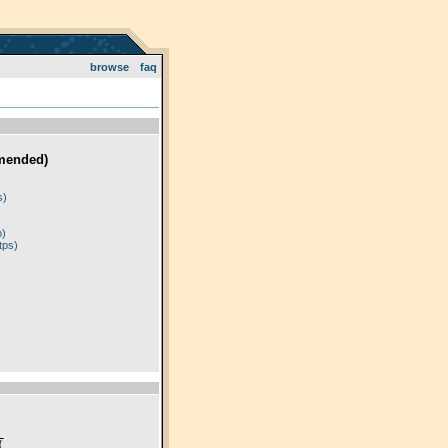
browse
faq
mended)
)
s)
p)
tps)