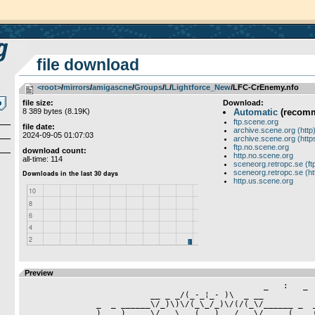
file download
<root>
­/­
mirrors
­/­
amigascne
­/­
Groups
­/­
L
­/­
Lightforce_New
/LFC-CrEnemy.nfo
file size:
Download:
8 389 bytes (8.19K)
Automatic
(recom
ftp.scene.org
file date:
archive.scene.org (http
2024-09-05 01:07:03
archive.scene.org (http
ftp.no.scene.org
download count:
http.no.scene.org
all-time: 114
sceneorg.retropc.se (ft
sceneorg.retropc.se (ht
http.us.scene.org
Preview
                      				 _   :   _

			  __ _ _/(_-_¦_- )\  _ __

	       _  _ ______\/_)\)\/(_\_/_)\/(/(_\/______ _  _

	       ) _ _)____ \/   \___(_ _)___/   \/ ____(_ _ (
