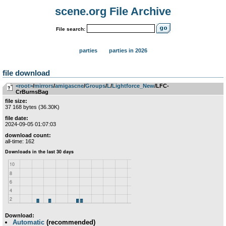
scene.org File Archive
File search:
parties
parties in 2026
file download
<root>
­/­
mirrors
­/­
amigascne
­/­
Groups
­/­
L
­/­
Lightforce_New
/LFC-
CrBurnsBag
file size:
37 168 bytes (36.30K)
file date:
2024-09-05 01:07:03
download count:
all-time: 162
Download:
Automatic
(recommended)