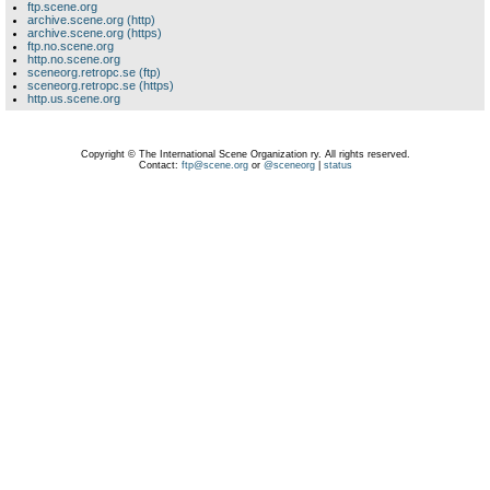
ftp.scene.org
archive.scene.org (http)
archive.scene.org (https)
ftp.no.scene.org
http.no.scene.org
sceneorg.retropc.se (ftp)
sceneorg.retropc.se (https)
http.us.scene.org
Copyright © The International Scene Organization ry. All rights reserved.
Contact:
ftp@scene.org
or
@sceneorg
|
status