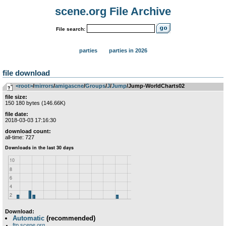
scene.org File Archive
File search:
parties
parties in 2026
file download
<root>
­/­
mirrors
­/­
amigascne
­/­
Groups
­/­
J
­/­
Jump
/Jump-WorldCharts02
file size:
150 180 bytes (146.66K)
file date:
2018-03-03 17:16:30
download count:
all-time: 727
Download:
Automatic
(recommended)
ftp.scene.org