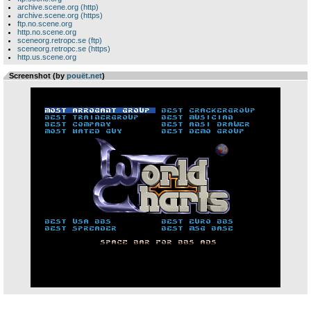
archive.scene.org (http)
archive.scene.org (https)
ftp.no.scene.org
http.no.scene.org
sceneorg.retropc.se (ftp)
sceneorg.retropc.se (https)
http.us.scene.org
Screenshot (by
pouët.net
)