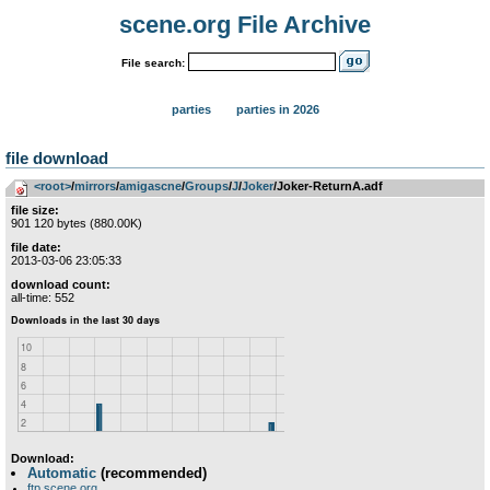
scene.org File Archive
File search:
parties
parties in 2026
file download
<root>
­/­
mirrors
­/­
amigascne
­/­
Groups
­/­
J
­/­
Joker
/Joker-ReturnA.adf
file size:
901 120 bytes (880.00K)
file date:
2013-03-06 23:05:33
download count:
all-time: 552
Download:
Automatic
(recommended)
ftp.scene.org