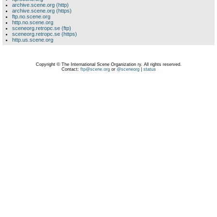
archive.scene.org (http)
archive.scene.org (https)
ftp.no.scene.org
http.no.scene.org
sceneorg.retropc.se (ftp)
sceneorg.retropc.se (https)
http.us.scene.org
Copyright © The International Scene Organization ry. All rights reserved.
Contact:
ftp@scene.org
or
@sceneorg
|
status