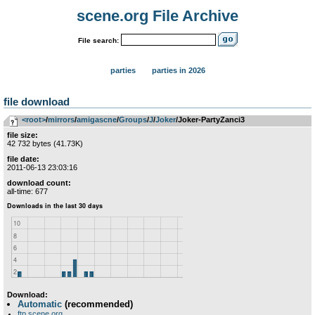
scene.org File Archive
File search:
parties
parties in 2026
file download
<root>
­/­
mirrors
­/­
amigascne
­/­
Groups
­/­
J
­/­
Joker
/Joker-PartyZanci3
file size:
42 732 bytes (41.73K)
file date:
2011-06-13 23:03:16
download count:
all-time: 677
Download:
Automatic
(recommended)
ftp.scene.org