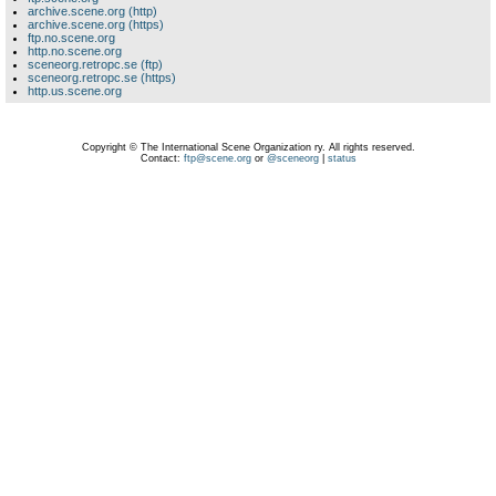
archive.scene.org (http)
archive.scene.org (https)
ftp.no.scene.org
http.no.scene.org
sceneorg.retropc.se (ftp)
sceneorg.retropc.se (https)
http.us.scene.org
Copyright © The International Scene Organization ry. All rights reserved.
Contact:
ftp@scene.org
or
@sceneorg
|
status