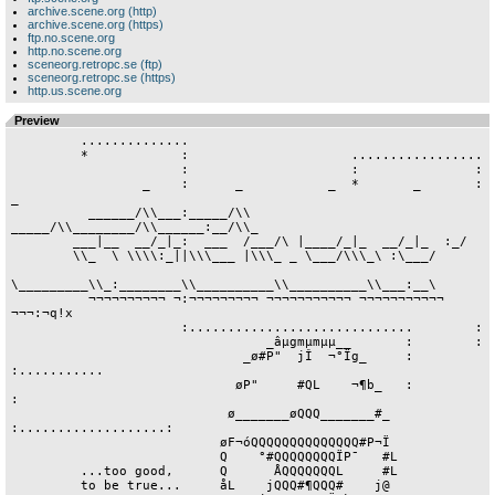
archive.scene.org (http)
archive.scene.org (https)
ftp.no.scene.org
http.no.scene.org
sceneorg.retropc.se (ftp)
sceneorg.retropc.se (https)
http.us.scene.org
Preview
         ..............

         *            :                     .................

                      :                     :               :

                 _    :      _           _  *       _       :   
_

          ______/\\___:_____/\\    
_____/\\________/\\______:__/\\_

        ___|__  __/_|_:  ___  /___/\ |____/_|_  __­­­­/_|_  :_­­­­/

        \\_  \ ­­­\\\\:_|­­|­­\\\___ |­­­­\\\_ _ \___/\\\_\ :\___/

\_________\\_:________\\__________\\__________\\___:__\

          ¬¬¬¬¬¬¬¬¬¬ ¬:¬¬¬¬¬¬¬¬¬ ¬¬¬¬¬¬¬¬¬¬¬ ¬¬¬¬¬¬¬¬¬¬¬ 
¬¬¬:¬q!x

                      :.............................        :

                                 _âµgmµmµµ__       :        :

                              _ø#P"  jÎ  ¬°Ïg_     :        
:...........

                             øP"     #QL    ¬¶b_   :                   
:

                            ø_______øQQQ_______#_  
:...................:

                           øF¬óQQQQQQQQQQQQQQ#P¬Ï

                           Q    °#QQQQQQQQÏP¯   #L

         ...too good,      Q      ÅQQQQQQQL     #L

         to be true...     åL    jQQQ#¶QQQ#    j@
