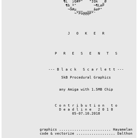
                            ¶L  jQ#P"   °ÏQk  _Ø

                             ¶b_*"        ¬¶LøP

                              ¬9#µ___  ___âøP"

                                 ¬°Pó@@@P°¯

                              J   O   K   E   R

                        P   R   E   S   E   N   T   S 

                     --- B l a c k   S c a r l e t t ---

                           5kB Procedural Graphics

                          any Amiga with 1.5MB Chip

                        C o n t r i b u t i o n   t o

                          D e a d l i n e   2 0 1 8

                                05-07.10.2018

                 graphics ........................ Hayamelan

                 code & vectorize .................. Dalthon
