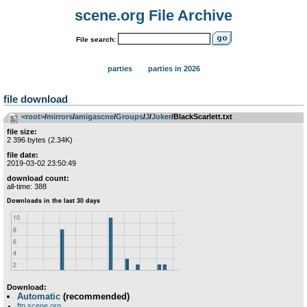
scene.org File Archive
File search:
parties
parties in 2026
file download
<root>
­/­
mirrors
­/­
amigascne
­/­
Groups
­/­
J
­/­
Joker
/BlackScarlett.txt
file size:
2 396 bytes (2.34K)
file date:
2019-03-02 23:50:49
download count:
all-time: 388
Download:
Automatic
(recommended)
ftp.scene.org