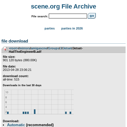
scene.org File Archive
File search:
parties
parties in 2026
file download
<root>
­/­
mirrors
­/­
amigascne
­/­
Groups
­/­
J
­/­
Jetset
/Jetset-
HailTheEngineerB.adf
file size:
901 120 bytes (880.00K)
file date:
2013-04-28 23:06:21
download count:
all-time: 515
Download:
Automatic
(recommended)