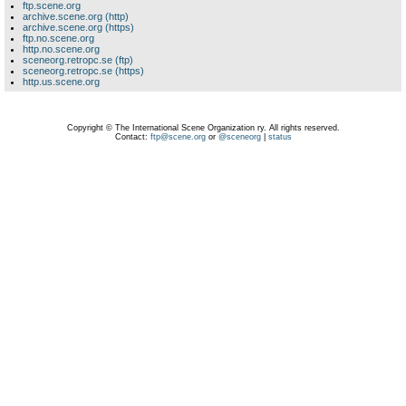
ftp.scene.org
archive.scene.org (http)
archive.scene.org (https)
ftp.no.scene.org
http.no.scene.org
sceneorg.retropc.se (ftp)
sceneorg.retropc.se (https)
http.us.scene.org
Copyright © The International Scene Organization ry. All rights reserved.
Contact:
ftp@scene.org
or
@sceneorg
|
status