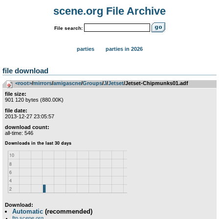
scene.org File Archive
File search:
parties
parties in 2026
file download
<root>
­/­
mirrors
­/­
amigascne
­/­
Groups
­/­
J
­/­
Jetset
/Jetset-Chipmunks01.adf
file size:
901 120 bytes (880.00K)
file date:
2013-12-27 23:05:57
download count:
all-time: 546
Download:
Automatic
(recommended)
ftp.scene.org