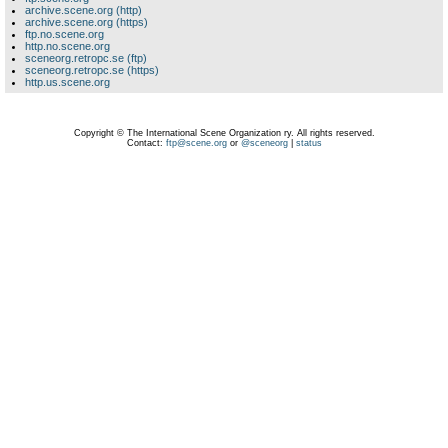
archive.scene.org (http)
archive.scene.org (https)
ftp.no.scene.org
http.no.scene.org
sceneorg.retropc.se (ftp)
sceneorg.retropc.se (https)
http.us.scene.org
Copyright © The International Scene Organization ry. All rights reserved.
Contact:
ftp@scene.org
or
@sceneorg
|
status