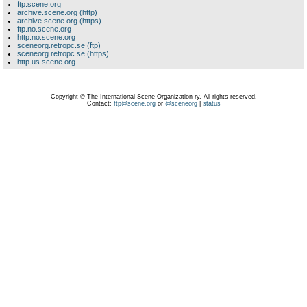
ftp.scene.org
archive.scene.org (http)
archive.scene.org (https)
ftp.no.scene.org
http.no.scene.org
sceneorg.retropc.se (ftp)
sceneorg.retropc.se (https)
http.us.scene.org
Copyright © The International Scene Organization ry. All rights reserved.
Contact:
ftp@scene.org
or
@sceneorg
|
status