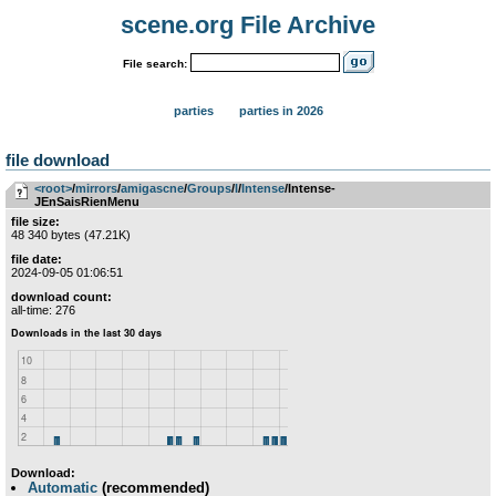
scene.org File Archive
File search:
parties
parties in 2026
file download
<root>
­/­
mirrors
­/­
amigascne
­/­
Groups
­/­
I
­/­
Intense
/Intense-
JEnSaisRienMenu
file size:
48 340 bytes (47.21K)
file date:
2024-09-05 01:06:51
download count:
all-time: 276
Download:
Automatic
(recommended)