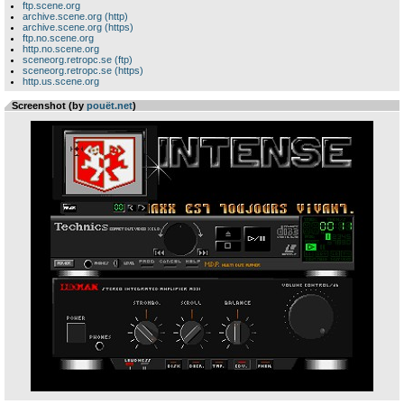
ftp.scene.org
archive.scene.org (http)
archive.scene.org (https)
ftp.no.scene.org
http.no.scene.org
sceneorg.retropc.se (ftp)
sceneorg.retropc.se (https)
http.us.scene.org
Screenshot (by
pouët.net
)