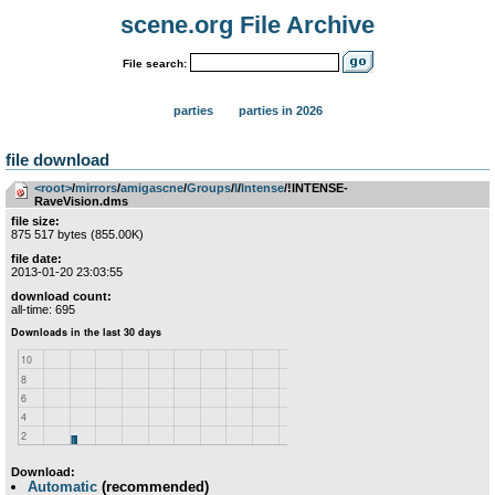
scene.org File Archive
File search:
parties
parties in 2026
file download
<root>
­/­
mirrors
­/­
amigascne
­/­
Groups
­/­
I
­/­
Intense
/!INTENSE-
RaveVision.dms
file size:
875 517 bytes (855.00K)
file date:
2013-01-20 23:03:55
download count:
all-time: 695
Download:
Automatic
(recommended)