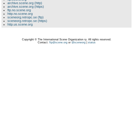
archive.scene.org (http)
archive.scene.org (https)
ftp.no.scene.org
http.no.scene.org
sceneorg.retropc.se (ftp)
sceneorg.retropc.se (https)
http.us.scene.org
Copyright © The International Scene Organization ry. All rights reserved.
Contact:
ftp@scene.org
or
@sceneorg
|
status