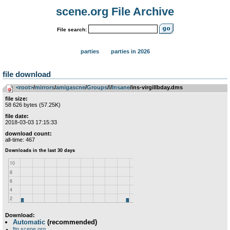
scene.org File Archive
File search:
parties
parties in 2026
file download
<root>
­/­
mirrors
­/­
amigascne
­/­
Groups
­/­
I
­/­
Insane
/ins-virgillbday.dms
file size:
58 626 bytes (57.25K)
file date:
2018-03-03 17:15:33
download count:
all-time: 467
Download:
Automatic
(recommended)
ftp.scene.org