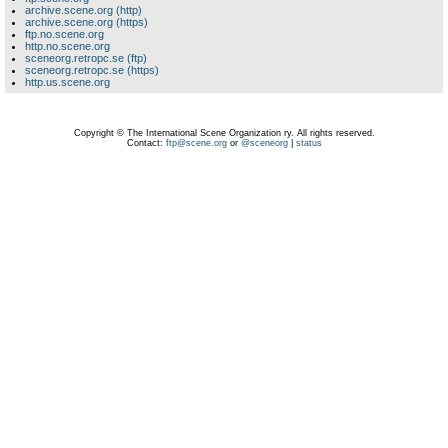
archive.scene.org (http)
archive.scene.org (https)
ftp.no.scene.org
http.no.scene.org
sceneorg.retropc.se (ftp)
sceneorg.retropc.se (https)
http.us.scene.org
Copyright © The International Scene Organization ry. All rights reserved.
Contact:
ftp@scene.org
or
@sceneorg
|
status