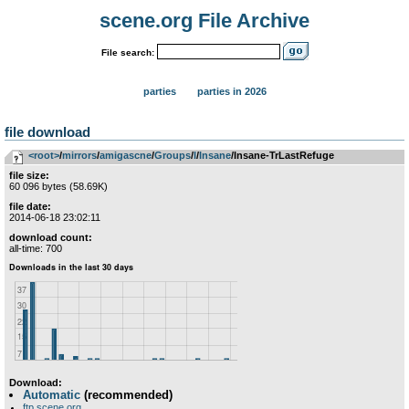
scene.org File Archive
File search:
parties
parties in 2026
file download
<root>
­/­
mirrors
­/­
amigascne
­/­
Groups
­/­
I
­/­
Insane
/Insane-TrLastRefuge
file size:
60 096 bytes (58.69K)
file date:
2014-06-18 23:02:11
download count:
all-time: 700
Download:
Automatic
(recommended)
ftp.scene.org