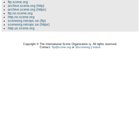
ftp.scene.org
archive.scene.org (http)
archive.scene.org (https)
ftp.no.scene.org
http.no.scene.org
sceneorg.retropc.se (ftp)
sceneorg.retropc.se (https)
http.us.scene.org
Copyright © The International Scene Organization ry. All rights reserved.
Contact:
ftp@scene.org
or
@sceneorg
|
status