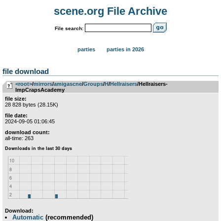
scene.org File Archive
File search:
parties
parties in 2026
file download
<root>
­/­
mirrors
­/­
amigascne
­/­
Groups
­/­
H
­/­
Hellraisers
/Hellraisers-
ImpCrapsAcademy
file size:
28 828 bytes (28.15K)
file date:
2024-09-05 01:06:45
download count:
all-time: 263
Download:
Automatic
(recommended)