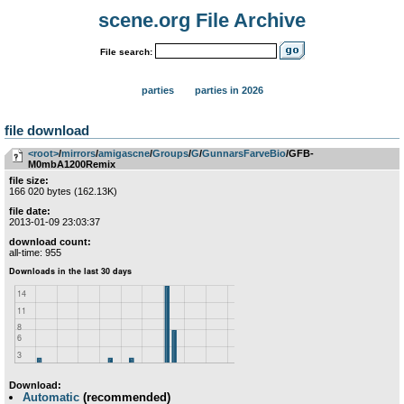
scene.org File Archive
File search:
parties
parties in 2026
file download
<root>
­/­
mirrors
­/­
amigascne
­/­
Groups
­/­
G
­/­
GunnarsFarveBio
/GFB-
M0mbA1200Remix
file size:
166 020 bytes (162.13K)
file date:
2013-01-09 23:03:37
download count:
all-time: 955
Download:
Automatic
(recommended)