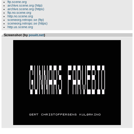
ftp.scene.org
archive.scene.org (http)
archive.scene.org (https)
ftp.no.scene.org
http.no.scene.org
sceneorg.retropc.se (ftp)
sceneorg.retropc.se (https)
http.us.scene.org
Screenshot (by
pouët.net
)